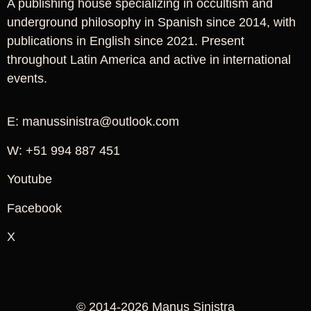
A publishing house specializing in occultism and
underground philosophy in Spanish since 2014, with
publications in English since 2021. Present
throughout Latin America and active in international
events.
E: manussinistra@outlook.com
W: +51 994 887 451
Youtube
Facebook
X
© 2014-2026 Manus Sinistra