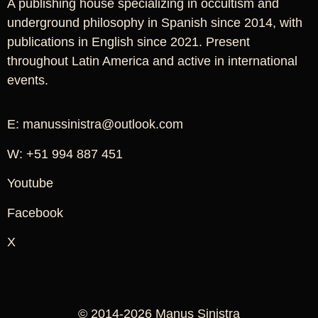
A publishing house specializing in occultism and
underground philosophy in Spanish since 2014, with
publications in English since 2021. Present
throughout Latin America and active in international
events.
E: manussinistra@outlook.com
W: +51 994 887 451
Youtube
Facebook
X
© 2014-2026 Manus Sinistra