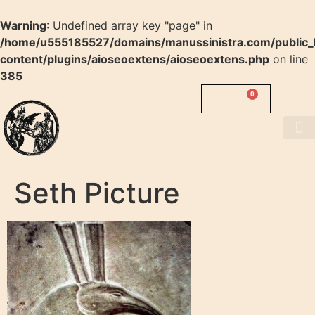
Warning
: Undefined array key "page" in
/home/u555185527/domains/manussinistra.com/public_
content/plugins/aioseoextens/aioseoextens.php
on line
385
0
0.00
$
MANUS
SINISTRA
About us
Seth Picture