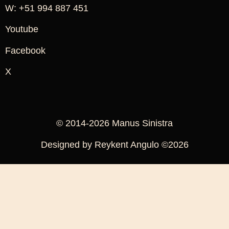
W: +51 994 887 451
Youtube
Facebook
X
© 2014-2026 Manus Sinistra
Designed by Reykent Angulo ©2026