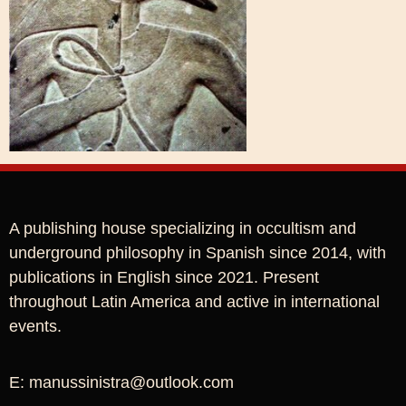
A publishing house specializing in occultism and
underground philosophy in Spanish since 2014, with
publications in English since 2021. Present
throughout Latin America and active in international
events.
E: manussinistra@outlook.com