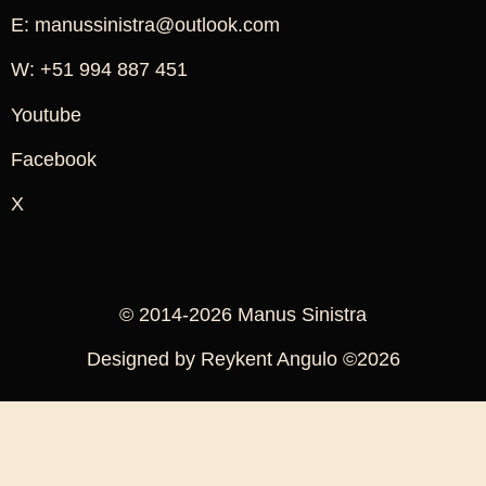
E: manussinistra@outlook.com
W: +51 994 887 451
Youtube
Facebook
X
© 2014-2026 Manus Sinistra
Designed by Reykent Angulo ©2026