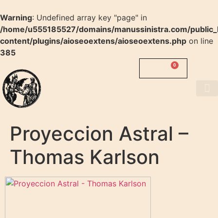
Warning
: Undefined array key "page" in
/home/u555185527/domains/manussinistra.com/public_
content/plugins/aioseoextens/aioseoextens.php
on line
385
0
0.00
$
MANUS
SINISTRA
About us
Proyeccion Astral –
Thomas Karlson