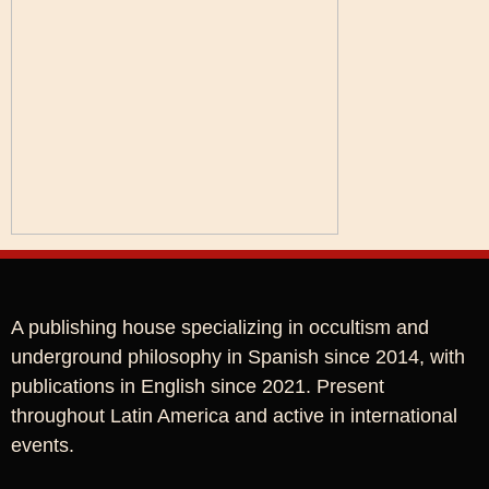
A publishing house specializing in occultism and
underground philosophy in Spanish since 2014, with
publications in English since 2021. Present
throughout Latin America and active in international
events.