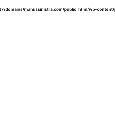
/domains/manussinistra.com/public_html/wp-content/p