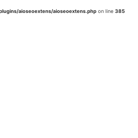
lugins/aioseoextens/aioseoextens.php
on line
385