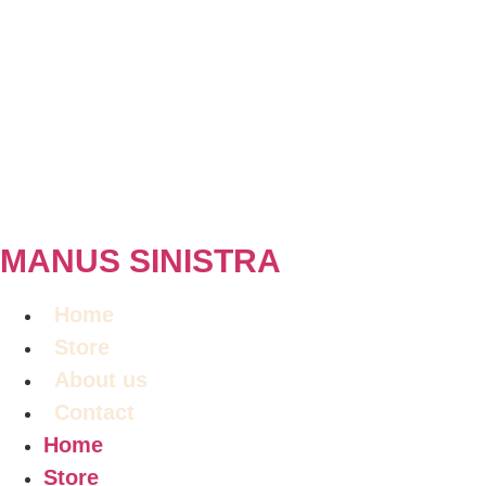
MANUS SINISTRA
Home
Store
About us
Contact
Home
Store