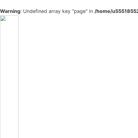
Warning
: Undefined array key "page" in
/home/u555185527
Skip
to
content