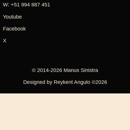
W: +51 994 887 451
Youtube
Facebook
X
© 2014-2026 Manus Sinistra
Designed by Reykent Angulo ©2026