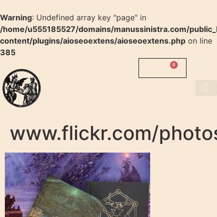
Warning
: Undefined array key "page" in
/home/u555185527/domains/manussinistra.com/public_
content/plugins/aioseoextens/aioseoextens.php
on line
385
0
0.00
$
MANUS
SINISTRA
About us
www.flickr.com/photos