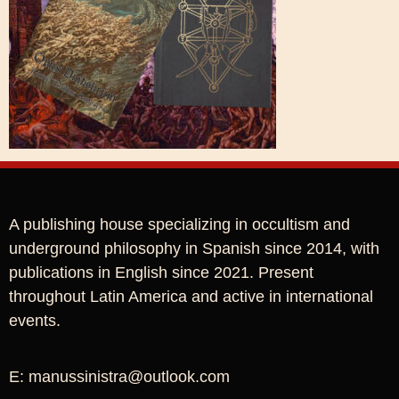
A publishing house specializing in occultism and
underground philosophy in Spanish since 2014, with
publications in English since 2021. Present
throughout Latin America and active in international
events.
E: manussinistra@outlook.com