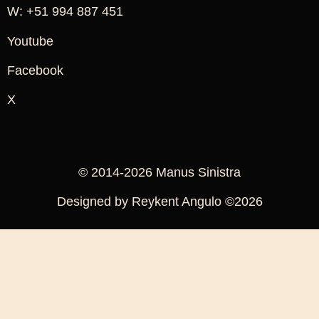
W: +51 994 887 451
Youtube
Facebook
X
© 2014-2026 Manus Sinistra
Designed by Reykent Angulo ©2026