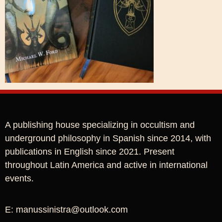
A publishing house specializing in occultism and
underground philosophy in Spanish since 2014, with
publications in English since 2021. Present
throughout Latin America and active in international
events.
E: manussinistra@outlook.com