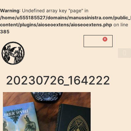
Warning
: Undefined array key "page" in
/home/u555185527/domains/manussinistra.com/public_
content/plugins/aioseoextens/aioseoextens.php
on line
385
0
0.00
$
MANUS
SINISTRA
About us
20230726_164222