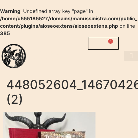
Warning
: Undefined array key "page" in
/home/u555185527/domains/manussinistra.com/public_
content/plugins/aioseoextens/aioseoextens.php
on line
385
0
0.00
$
MANUS
SINISTRA
About us
448052604_1467042
(2)