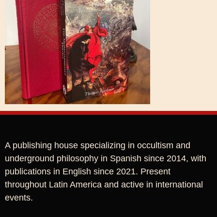
A publishing house specializing in occultism and
underground philosophy in Spanish since 2014, with
publications in English since 2021. Present
throughout Latin America and active in international
events.