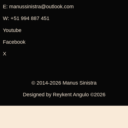
E: manussinistra@outlook.com
W: +51 994 887 451
Youtube
Facebook
X
© 2014-2026 Manus Sinistra
Designed by Reykent Angulo ©2026