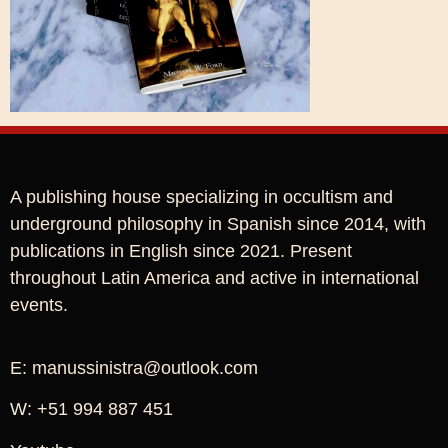
A publishing house specializing in occultism and
underground philosophy in Spanish since 2014, with
publications in English since 2021. Present
throughout Latin America and active in international
events.
E: manussinistra@outlook.com
W: +51 994 887 451