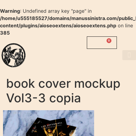
Warning
: Undefined array key "page" in
/home/u555185527/domains/manussinistra.com/public_
content/plugins/aioseoextens/aioseoextens.php
on line
385
0
0.00
$
MANUS
SINISTRA
About us
book cover mockup
Vol3-3 copia