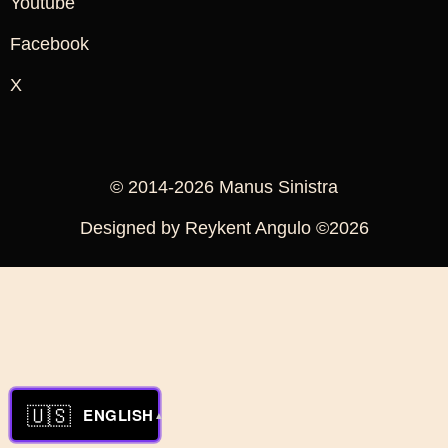
Youtube
Facebook
X
© 2014-2026 Manus Sinistra
Designed by Reykent Angulo ©2026
🇺🇸
ENGLISH
▲