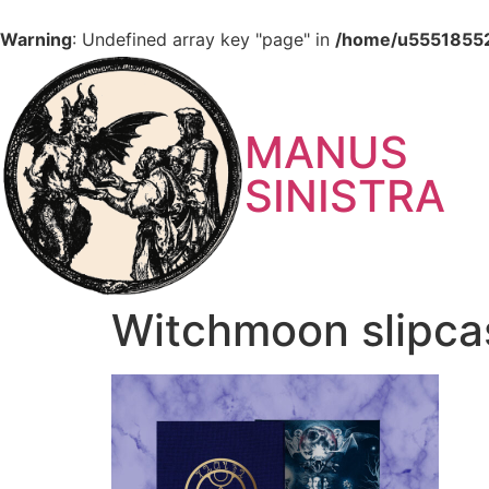
Warning
: Undefined array key "page" in
/home/u555185527
MANUS
SINISTRA
Witchmoon slipca