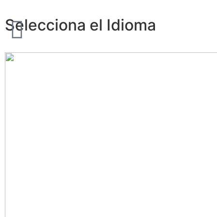
Selecciona el Idioma