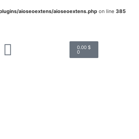
lugins/aioseoextens/aioseoextens.php
on line
385
0.00
$
0