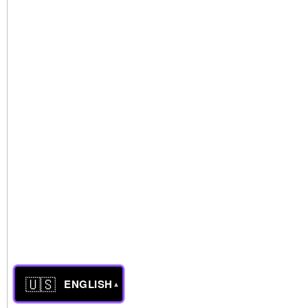
🇺🇸
ENGLISH
▲