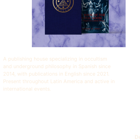
A publishing house specializing in occultism
and underground philosophy in Spanish since
2014, with publications in English since 2021.
Present throughout Latin America and active in
international events.
De