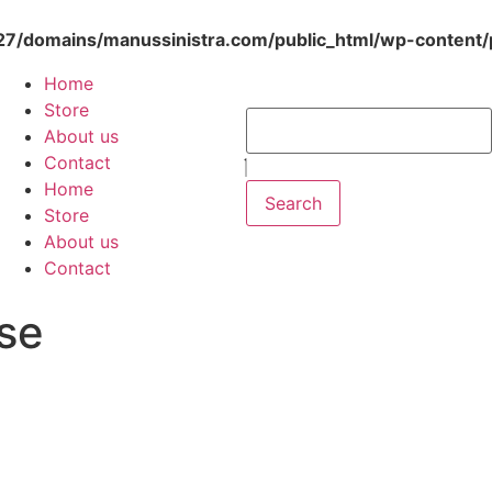
/domains/manussinistra.com/public_html/wp-content/p
Home
Store
About us
Contact
Home
Search
Store
About us
Contact
se