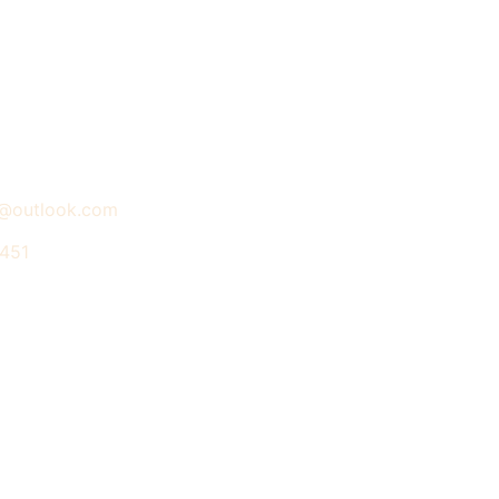
a@outlook.com
 451