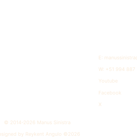
E: manussinistr
W: +51 994 887
Youtube
Facebook
X
© 2014-2026 Manus Sinistra
signed by Reykent Angulo ©2026