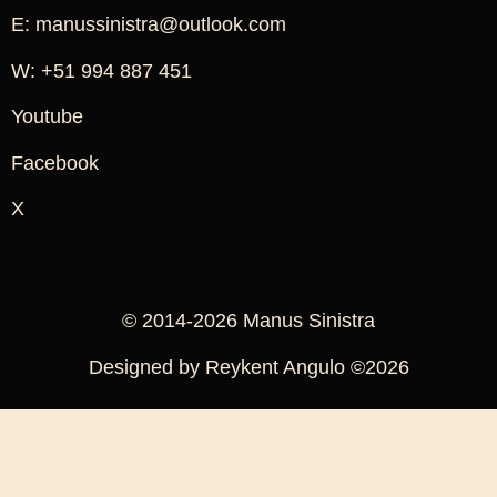
E: manussinistra@outlook.com
W: +51 994 887 451
Youtube
Facebook
X
© 2014-2026 Manus Sinistra
Designed by Reykent Angulo ©2026