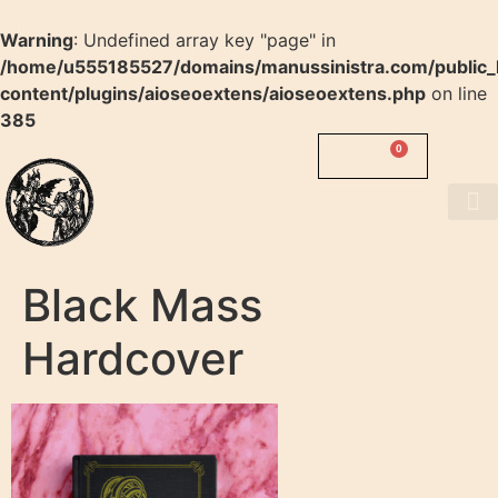
Warning
: Undefined array key "page" in
/home/u555185527/domains/manussinistra.com/public_
content/plugins/aioseoextens/aioseoextens.php
on line
385
0
0.00
$
MANUS
SINISTRA
About us
Black Mass
Hardcover