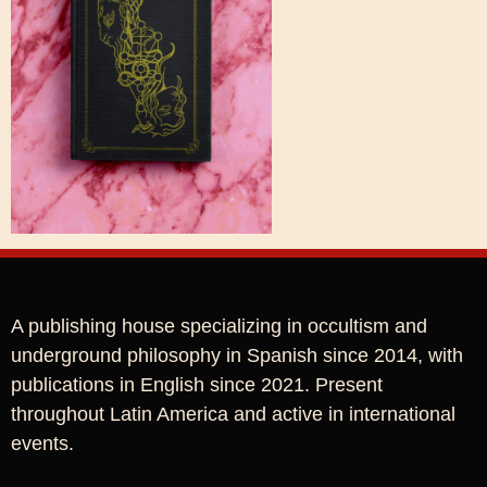
A publishing house specializing in occultism and
underground philosophy in Spanish since 2014, with
publications in English since 2021. Present
throughout Latin America and active in international
events.