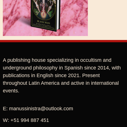
A publishing house specializing in occultism and
underground philosophy in Spanish since 2014, with
publications in English since 2021. Present
throughout Latin America and active in international
events.
E: manussinistra@outlook.com
W: +51 994 887 451