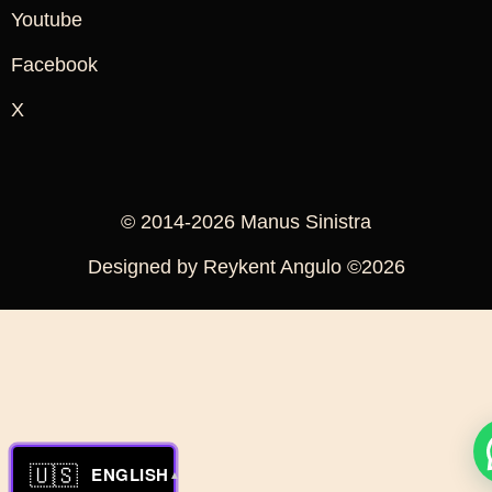
Youtube
Facebook
X
© 2014-2026 Manus Sinistra
Designed by Reykent Angulo ©2026
🇺🇸
ENGLISH
▲