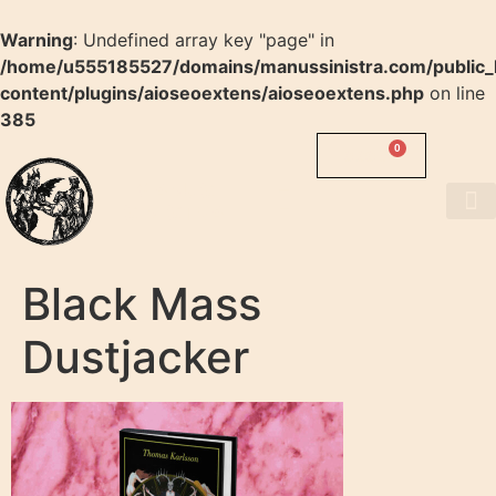
Warning
: Undefined array key "page" in
/home/u555185527/domains/manussinistra.com/public_
content/plugins/aioseoextens/aioseoextens.php
on line
385
0
0.00
$
MANUS
SINISTRA
About us
Black Mass
Dustjacker