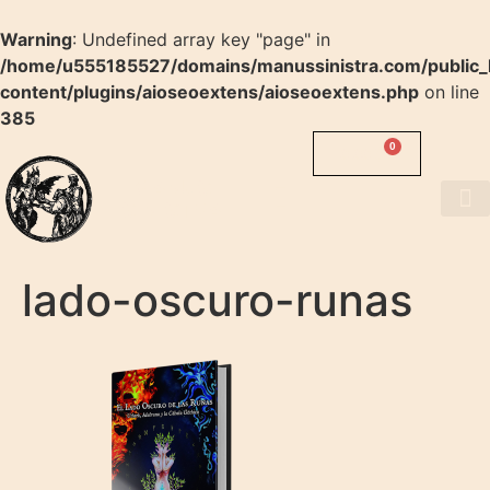
Warning
: Undefined array key "page" in
/home/u555185527/domains/manussinistra.com/public_
content/plugins/aioseoextens/aioseoextens.php
on line
385
0
0.00
$
MANUS
SINISTRA
About us
lado-oscuro-runas