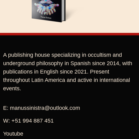
A publishing house specializing in occultism and
underground philosophy in Spanish since 2014, with
publications in English since 2021. Present
throughout Latin America and active in international
events.
E: manussinistra@outlook.com
W: +51 994 887 451
Youtube